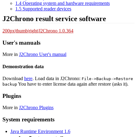
1.4
Operating system and hardware requirements
1.5
Supported reader devices
J2Chrono result service software
200px|thumb|right|J2Chrono 1.0.364
User's manuals
More in
J2Chrono User's manual
Demonstration data
Download
here
. Load data in J2Chrono:
File->Backup->Restore
You have to enter license data again after restore (asks it).
backup
Plugins
More in
J2Chrono Plugins
System requirements
Java Runtime Environment 1.6