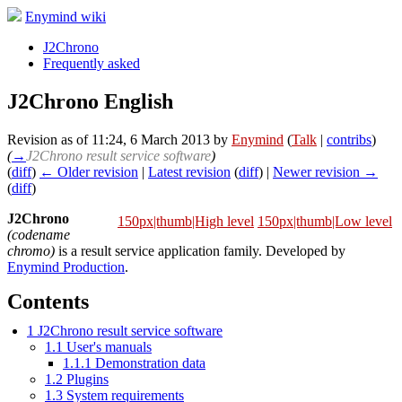
Enymind wiki
J2Chrono
Frequently asked
J2Chrono English
Revision as of 11:24, 6 March 2013 by
Enymind
(
Talk
|
contribs
)
(
→
J2Chrono result service software
)
(
diff
)
← Older revision
|
Latest revision
(
diff
) |
Newer revision →
(
diff
)
J2Chrono
150px|thumb|High level
150px|thumb|Low level
(codename
chromo)
is a result service application family. Developed by
Enymind Production
.
Contents
1
J2Chrono result service software
1.1
User's manuals
1.1.1
Demonstration data
1.2
Plugins
1.3
System requirements