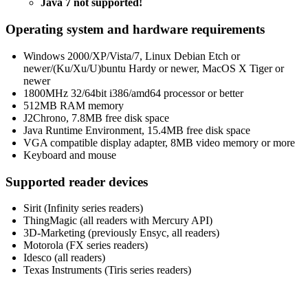
Java 7 not supported!
Operating system and hardware requirements
Windows 2000/XP/Vista/7, Linux Debian Etch or
newer/(Ku/Xu/U)buntu Hardy or newer, MacOS X Tiger or
newer
1800MHz 32/64bit i386/amd64 processor or better
512MB RAM memory
J2Chrono, 7.8MB free disk space
Java Runtime Environment, 15.4MB free disk space
VGA compatible display adapter, 8MB video memory or more
Keyboard and mouse
Supported reader devices
Sirit (Infinity series readers)
ThingMagic (all readers with Mercury API)
3D-Marketing (previously Ensyc, all readers)
Motorola (FX series readers)
Idesco (all readers)
Texas Instruments (Tiris series readers)