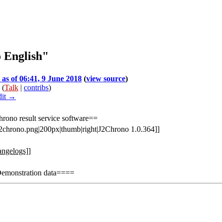
o English"
 as of 06:41, 9 June 2018
(
view source
)
(
Talk
|
contribs
)
dit →
rono result service software==
:j2chrono.png|200px|thumb|right|J2Chrono 1.0.364]]
angelogs]]
monstration data====