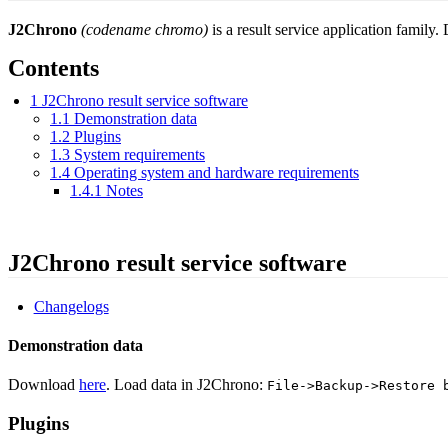
J2Chrono
(codename chromo)
is a result service application family
Contents
1
J2Chrono result service software
1.1
Demonstration data
1.2
Plugins
1.3
System requirements
1.4
Operating system and hardware requirements
1.4.1
Notes
J2Chrono result service software
Changelogs
Demonstration data
Download
here
. Load data in J2Chrono:
File->Backup->Restore 
Plugins