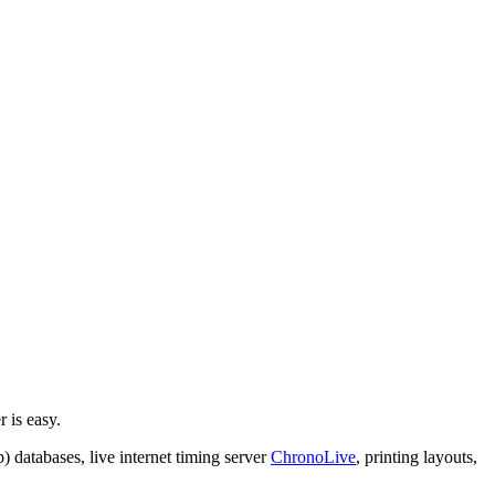
 is easy.
 databases, live internet timing server
ChronoLive
, printing layouts,