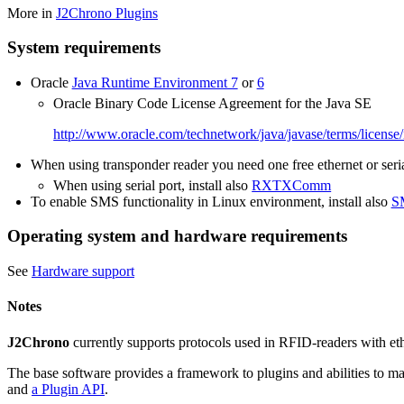
More in
J2Chrono Plugins
System requirements
Oracle
Java Runtime Environment 7
or
6
Oracle Binary Code License Agreement for the Java SE
http://www.oracle.com/technetwork/java/javase/terms/license
When using transponder reader you need one free ethernet or seria
When using serial port, install also
RXTXComm
To enable SMS functionality in Linux environment, install also
S
Operating system and hardware requirements
See
Hardware support
Notes
J2Chrono
currently supports protocols used in RFID-readers with ethe
The base software provides a framework to plugins and abilities to ma
and
a Plugin API
.