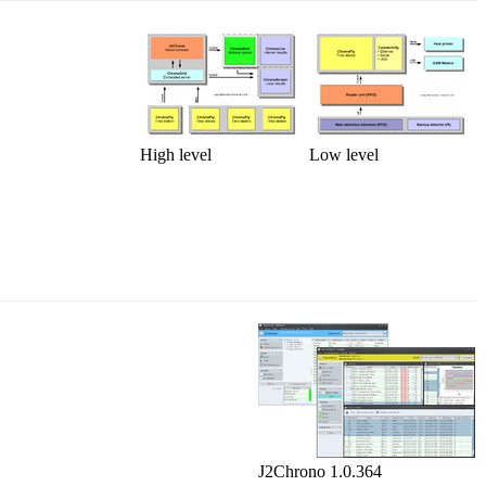
High level
Low level
J2Chrono 1.0.364