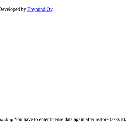
. Developed by
Enymind Oy
.
You have to enter license data again after restore (asks it).
backup