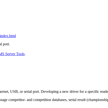
/index.html
l port.
MS Server Tools
.
rnet, USB, or serial port. Developing a new driver for a specific reader
nage competitor- and competition databases, serial result (championship)