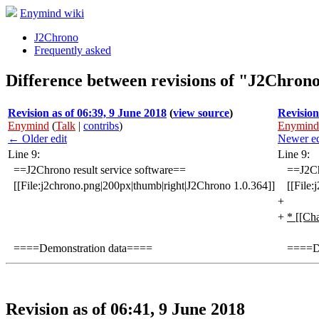
Enymind wiki
J2Chrono
Frequently asked
Difference between revisions of "J2Chron
Revision as of 06:39, 9 June 2018
(
view source
)
Revision
Enymind
(
Talk
|
contribs
)
Enymind
← Older edit
Newer e
Line 9:
Line 9:
==J2Chrono result service software==
==J2Ch
[[File:j2chrono.png|200px|thumb|right|J2Chrono 1.0.364]]
[[File
+
+
* [[Ch
====Demonstration data====
====De
Revision as of 06:41, 9 June 2018