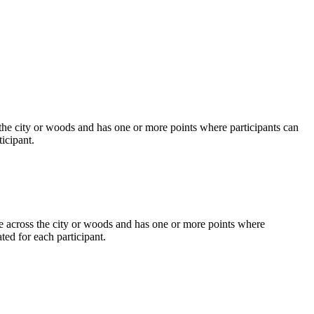
s the city or woods and has one or more points where participants can
ticipant.
ute across the city or woods and has one or more points where
ted for each participant.