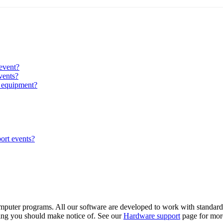
event?
vents?
g equipment?
ort events?
omputer programs. All our software are developed to work with standard
hing you should make notice of. See our
Hardware support
page for mor