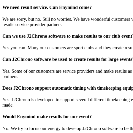
We need result service. Can Enymind come?
We are sorry, but no. Still no worries. We have wonderful customers w
results service provider partners.
Can we use J2Chrono software to make results to our club event
Yes you can. Many our customers are sport clubs and they create resul
Can J2Chrono software be used to create results for large events
Yes. Some of our customers are service providers and make results as a
partners.
Does J2Chrono support automatic timing with timekeeping equ
Yes. J2Chrono is developed to support several different timekeeping
made.
Would Enymind make results for our event?
No. We try to focus our energy to develop J2Chrono software to be th