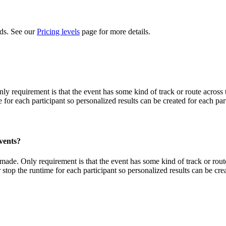
eds. See our
Pricing levels
page for more details.
Only requirement is that the event has some kind of track or route acros
 for each participant so personalized results can be created for each par
vents?
e made. Only requirement is that the event has some kind of track or ro
 stop the runtime for each participant so personalized results can be crea