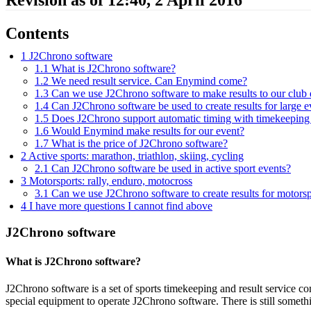
Contents
1
J2Chrono software
1.1
What is J2Chrono software?
1.2
We need result service. Can Enymind come?
1.3
Can we use J2Chrono software to make results to our club 
1.4
Can J2Chrono software be used to create results for large e
1.5
Does J2Chrono support automatic timing with timekeepin
1.6
Would Enymind make results for our event?
1.7
What is the price of J2Chrono software?
2
Active sports: marathon, triathlon, skiing, cycling
2.1
Can J2Chrono software be used in active sport events?
3
Motorsports: rally, enduro, motocross
3.1
Can we use J2Chrono software to create results for motorsp
4
I have more questions I cannot find above
J2Chrono software
What is J2Chrono software?
J2Chrono software is a set of sports timekeeping and result service c
special equipment to operate J2Chrono software. There is still somet