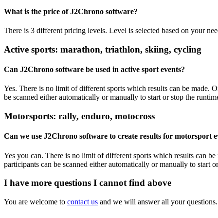
What is the price of J2Chrono software?
There is 3 different pricing levels. Level is selected based on your ne
Active sports: marathon, triathlon, skiing, cycling
Can J2Chrono software be used in active sport events?
Yes. There is no limit of different sports which results can be made. 
be scanned either automatically or manually to start or stop the runtime
Motorsports: rally, enduro, motocross
Can we use J2Chrono software to create results for motorsport e
Yes you can. There is no limit of different sports which results can b
participants can be scanned either automatically or manually to start or
I have more questions I cannot find above
You are welcome to
contact us
and we will answer all your questions.