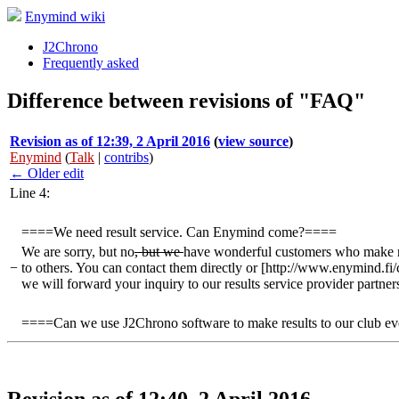
Enymind wiki
J2Chrono
Frequently asked
Difference between revisions of "FAQ"
Revision as of 12:39, 2 April 2016
(
view source
)
Enymind
(
Talk
|
contribs
)
← Older edit
Line 4:
====We need result service. Can Enymind come?====
We are sorry, but no
, but we
have wonderful customers who make res
−
to others. You can contact them directly or [http://www.enymind.fi/
we will forward your inquiry to our results service provider partner
====Can we use J2Chrono software to make results to our club e
Revision as of 12:40, 2 April 2016