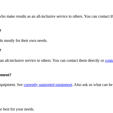
ho make results as an all-inclusive service to others. You can contact t
?
ts mostly for their own needs.
?
n all-inclusive service to others. You can contact them directly or
conta
ipment?
 equipment. See
currently supported equipment
. Also ask us what can be
e best for your needs.