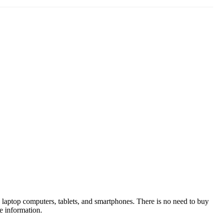
 laptop computers, tablets, and smartphones. There is no need to buy
e information.