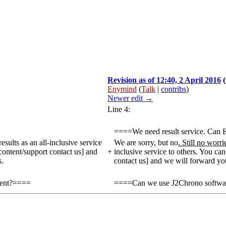
Revision as of 12:40, 2 April 2016
(
Enymind
(
Talk
|
contribs
)
Newer edit →
Line 4:
====We need result service. Ca
ults as an all-inclusive service
We are sorry, but no
. Still no worr
content/support contact us] and
+
inclusive service to others. You ca
s.
contact us] and we will forward your
vent?====
====Can we use J2Chrono software