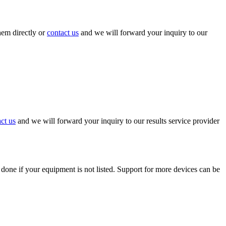
hem directly or
contact us
and we will forward your inquiry to our
ct us
and we will forward your inquiry to our results service provider
 done if your equipment is not listed. Support for more devices can be