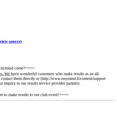
view source
)
n Enymind come?====
ies. We
have wonderful customers who make results as an all-
n contact them directly or [http://www.enymind.fi/content/support
 inquiry to our results service provider partners.
 to make results to our club event?====