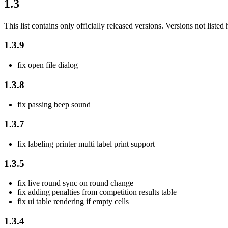
1.3
This list contains only officially released versions. Versions not listed 
1.3.9
fix open file dialog
1.3.8
fix passing beep sound
1.3.7
fix labeling printer multi label print support
1.3.5
fix live round sync on round change
fix adding penalties from competition results table
fix ui table rendering if empty cells
1.3.4