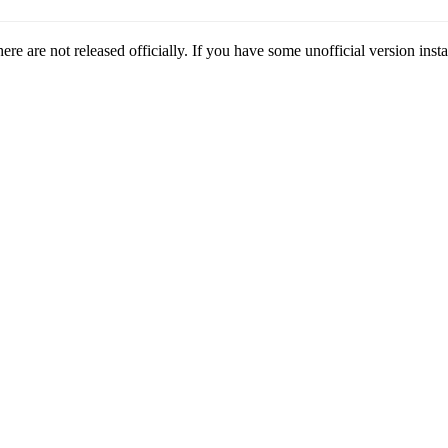
here are not released officially. If you have some unofficial version instal