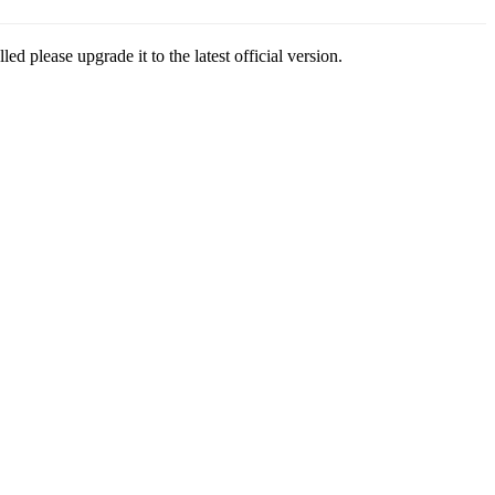
led please upgrade it to the latest official version.