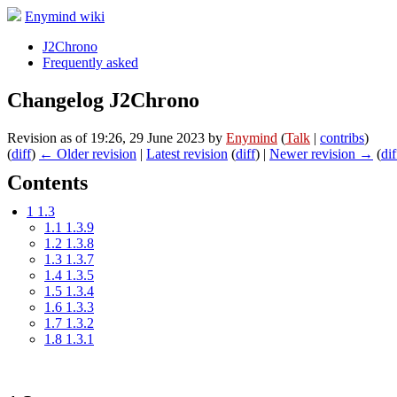
Enymind wiki
J2Chrono
Frequently asked
Changelog J2Chrono
Revision as of 19:26, 29 June 2023 by
Enymind
(
Talk
|
contribs
)
(
diff
)
← Older revision
|
Latest revision
(
diff
) |
Newer revision →
(
dif
Contents
1
1.3
1.1
1.3.9
1.2
1.3.8
1.3
1.3.7
1.4
1.3.5
1.5
1.3.4
1.6
1.3.3
1.7
1.3.2
1.8
1.3.1